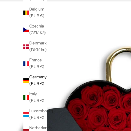
Belgium
(EUR €)
Czechia
(CZK Kč)
Denmark
(DKK kr.)
France
(EUR €)
Germany
(EUR €)
Italy
(EUR €)
Luxembourg
(EUR €)
Netherlands