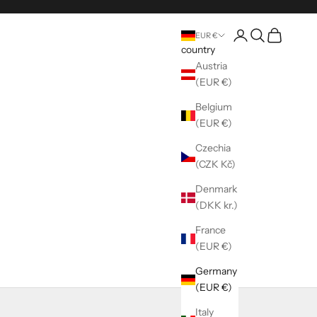
Register
Seek
shopping ca
EUR €
country
Austria
(EUR €)
Belgium
(EUR €)
Czechia
(CZK Kč)
Denmark
(DKK kr.)
France
(EUR €)
Germany
(EUR €)
Italy