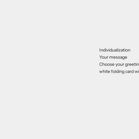
Individualization
Your message
Choose your greeting
white folding card wi