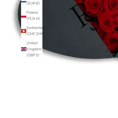
(EUR €)
Poland
(PLN zł)
Switzerland
(CHF CHF)
United
Kingdom
(GBP £)