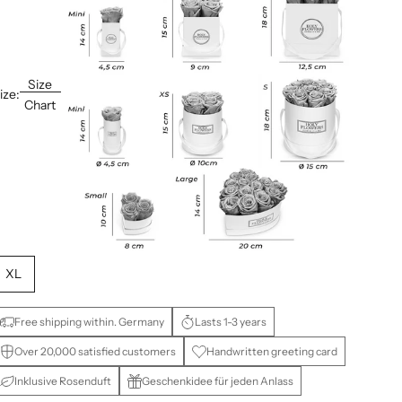
Size
ize:
Chart
XL
Free shipping within. Germany
Lasts 1-3 years
Over 20,000 satisfied customers
Handwritten greeting card
Inklusive Rosenduft
Geschenkidee für jeden Anlass