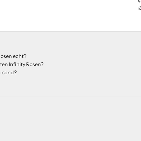
 Rosen echt?
ten Infinity Rosen?
rsand?