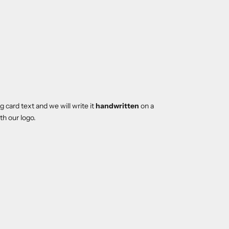
 card text and we will write it
handwritten
on a
th our logo.