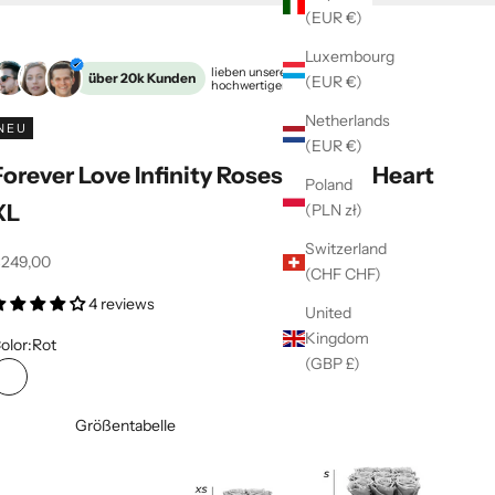
(EUR €)
Luxembourg
Unsere
lieben unsere
über 20k Kunden
(EUR €)
hochwertigen Rosenboxen
Extras
Netherlands
NEU
(EUR €)
Forever Love Infinity Roses | black | Heart
Poland
XL
(PLN zł)
Switzerland
ffer
249,00
(CHF CHF)
4 reviews
United
Kingdom
olor:
Rot
(GBP £)
Rot
Größentabelle