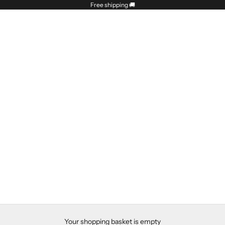
Free shipping
🚚
Your shopping basket is empty