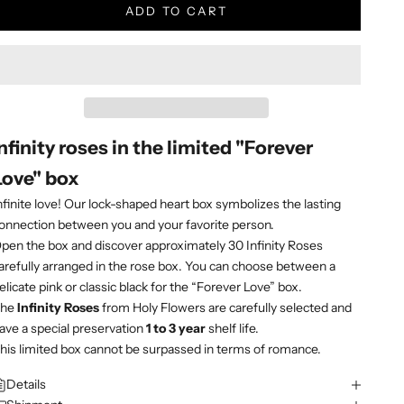
ADD TO CART
Infinity roses in the limited "Forever
Love" box
nfinite love! Our lock-shaped heart box symbolizes the lasting
onnection between you and your favorite person.
pen the box and discover approximately 30 Infinity Roses
arefully arranged in the rose box. You can choose between a
elicate pink or classic black for the “Forever Love” box.
The
Infinity Roses
from Holy Flowers are carefully selected and
ave a special preservation
1 to 3 year
shelf life.
his limited box cannot be surpassed in terms of romance.
Details