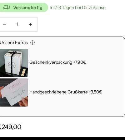
Versandfertig
In 2-3 Tagen bei Dir Zuhause
educe number
Increase number
Unsere Extras
ⓘ
Geschenkverpackung +7,90€
Handgeschriebene Grußkarte +3,50€
€249,00