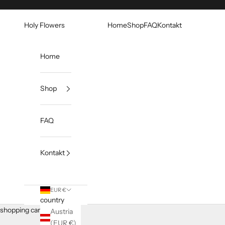
Skip to content
Holy Flowers
Home
Shop
FAQ
Kontakt
Home
Shop
FAQ
Kontakt
EUR €
country
shopping cart
Austria
(EUR €)