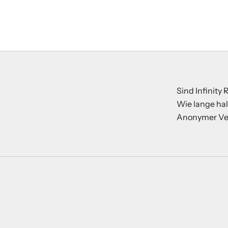
Sind Infinity
Wie lange hal
Anonymer Ve