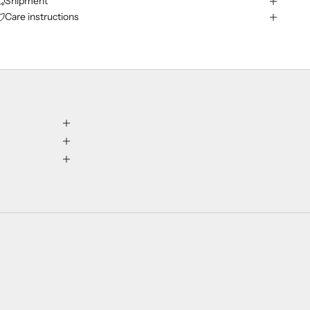
Shipment
Care instructions