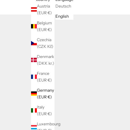
Austria
Deutsch
(EUR €)
English
Belgium
(EUR €)
Czechia
(CZK Kč)
Denmark
(DKK kr.)
France
(EUR €)
Germany
(EUR €)
Italy
(EUR €)
Luxembourg