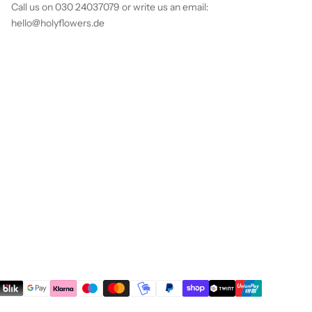
Call us on 030 24037079 or write us an email:
hello@holyflowers.de