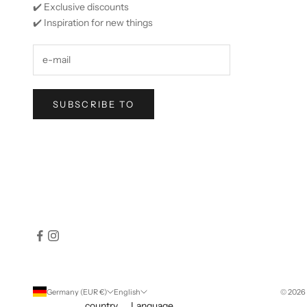
✔️ Exclusive discounts
✔️ Inspiration for new things
SUBSCRIBE TO
Germany (EUR €)
English
© 2026 
country
Language