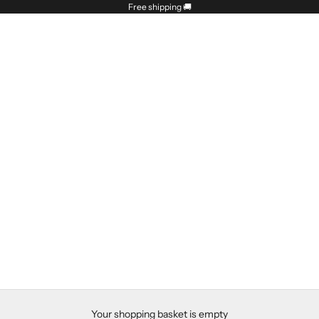
Free shipping
🚚
Your shopping basket is empty