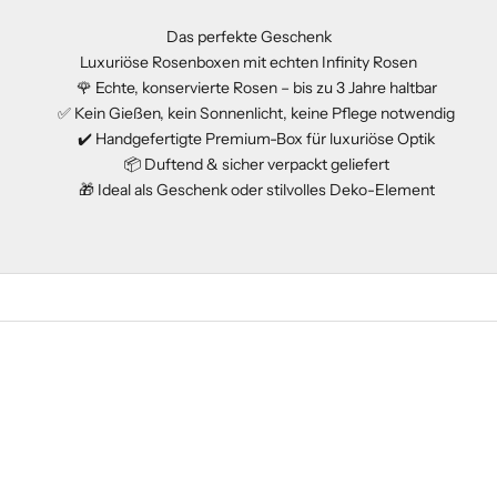
Das perfekte Geschenk
Luxuriöse Rosenboxen mit echten Infinity Rosen
🌹 Echte, konservierte Rosen – bis zu 3 Jahre haltbar
✅ Kein Gießen, kein Sonnenlicht, keine Pflege notwendig
✔️ Handgefertigte Premium-Box für luxuriöse Optik
📦 Duftend & sicher verpackt geliefert
🎁 Ideal als Geschenk oder stilvolles Deko-Element
EDITION
SOLD OUT