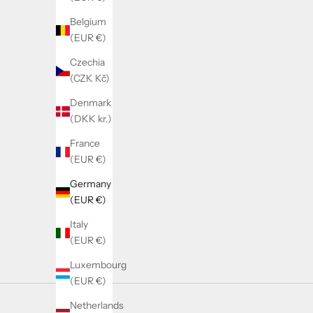
Belgium
(EUR €)
Czechia
(CZK Kč)
Denmark
(DKK kr.)
France
(EUR €)
Germany
(EUR €)
Italy
(EUR €)
Luxembourg
(EUR €)
Netherlands