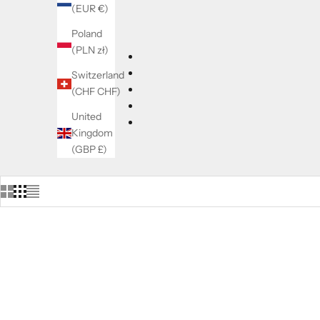
(EUR €)
Poland
(PLN zł)
Switzerland
(CHF CHF)
United
Kingdom
(GBP £)
LIMITED EDITION
LIMITED 
SOLD OUT