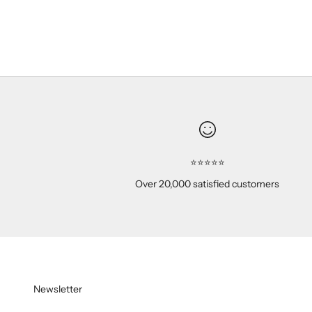
Peach
(5.0)
⭐⭐⭐⭐⭐
Over 20,000 satisfied customers
Newsletter