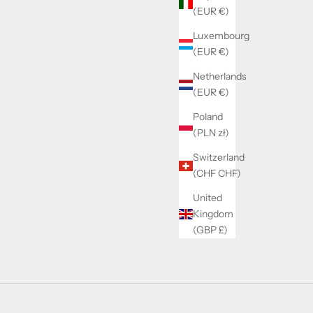
(EUR €)
Luxembourg
(EUR €)
Netherlands
(EUR €)
Poland
(PLN zł)
Switzerland
(CHF CHF)
United
Kingdom
(GBP £)