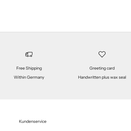
Champagner
(5.0)
Free Shipping
Greeting card
Within Germany
Handwritten plus wax seal
Kundenservice