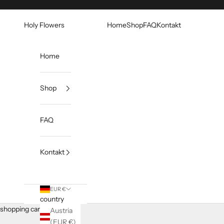
Skip to content
Holy Flowers
Home
Shop
FAQ
Kontakt
Home
Shop
FAQ
Kontakt
EUR €
country
shopping cart
Austria
(EUR €)