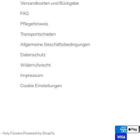
Versandkosten und Rückgabe
FAQ
Pflegehinweis
Transportschaden
Allgemeine Geschäftsbedingungen
Datenschutz
Widerrufsrecht
Impressum
Cookie Einstellungen
- Holy Flowers Powered by Shopify