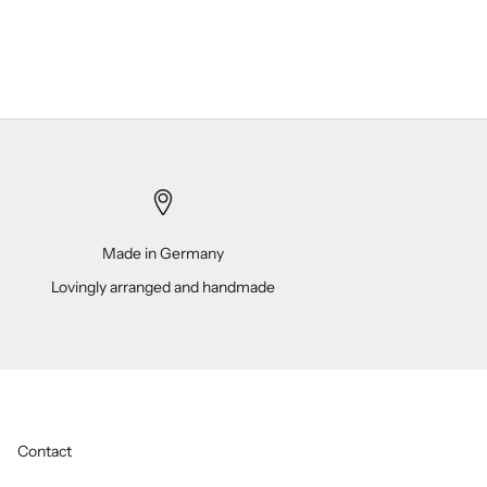
Made in Germany
Lovingly arranged and handmade
Contact