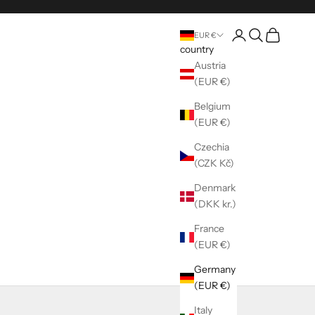
Register
Seek
shopping ca
EUR €
country
Austria
(EUR €)
Belgium
(EUR €)
Czechia
(CZK Kč)
Denmark
(DKK kr.)
France
(EUR €)
Germany
(EUR €)
Italy